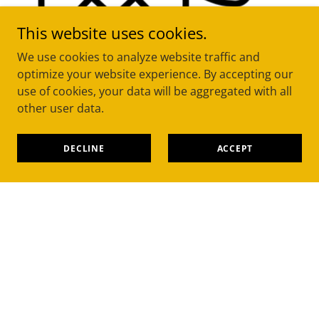
This website uses cookies.
We use cookies to analyze website traffic and
optimize your website experience. By accepting our
Message, call or use the quote form
use of cookies, your data will be aggregated with all
other user data.
We quote & book it in
DECLINE
ACCEPT