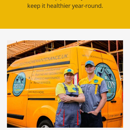
keep it healthier year-round.