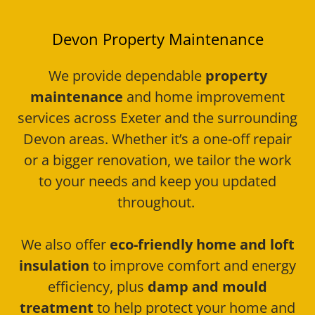
Devon Property Maintenance
We provide dependable
property
maintenance
and home improvement
services across Exeter and the surrounding
Devon areas. Whether it’s a one-off repair
or a bigger renovation, we tailor the work
to your needs and keep you updated
throughout.
We also offer
eco-friendly home and loft
insulation
to improve comfort and energy
efficiency, plus
damp and mould
treatment
to help protect your home and