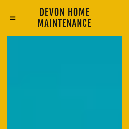
DEVON HOME
MAINTENANCE