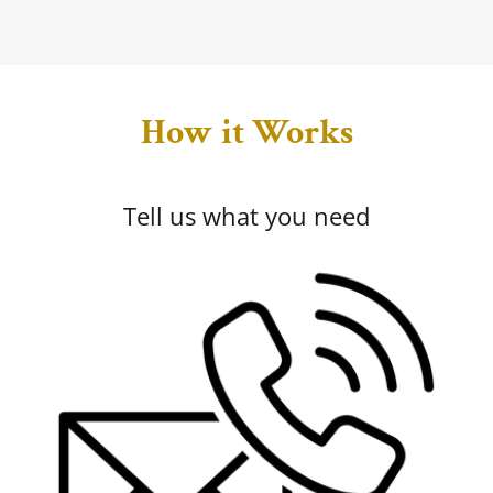
How it Works
Tell us what you need