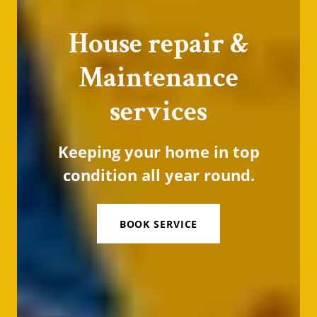
House repair &
Maintenance
services
Keeping your home in top
condition all year round.
BOOK SERVICE