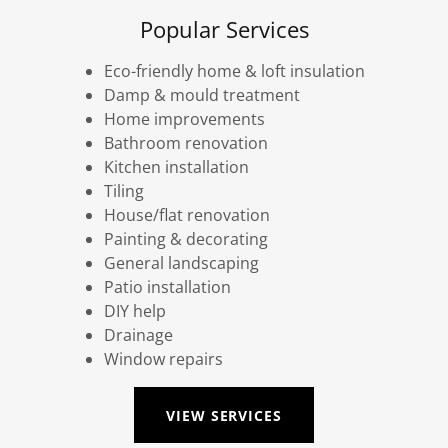
Popular Services
Eco-friendly home & loft insulation
Damp & mould treatment
Home improvements
Bathroom renovation
Kitchen installation
Tiling
House/flat renovation
Painting & decorating
General landscaping
Patio installation
DIY help
Drainage
Window repairs
VIEW SERVICES