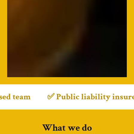
m
✅ Public liability insured • ✅ F
What we do